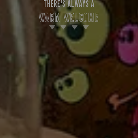
THERE'S ALWAYS A
WARM WELCOME