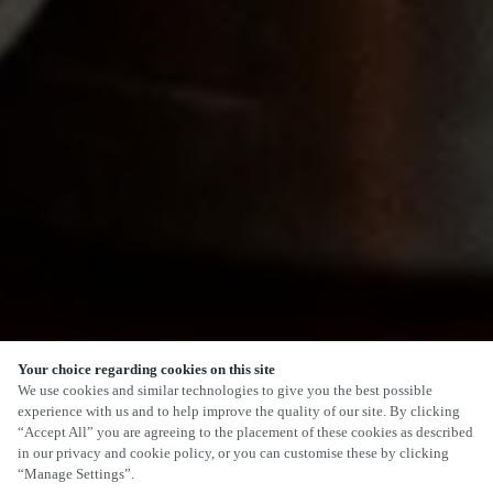
Your choice regarding cookies on this site
SCROLL
We use cookies and similar technologies to give you the best possible
experience with us and to help improve the quality of our site. By clicking
“Accept All” you are agreeing to the placement of these cookies as described
in our privacy and cookie policy, or you can customise these by clicking
“Manage Settings”.