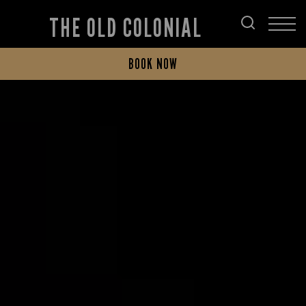
THE OLD COLONIAL
BOOK NOW