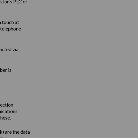
ston’s PLC or
n touch at
 telephone
acted via
ber is
tection
nications
these.
uk
) are the data