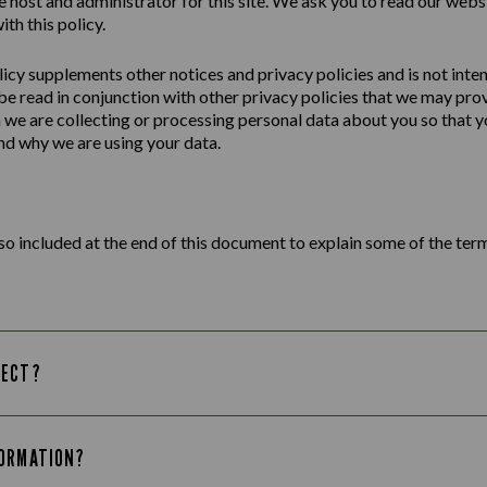
e host and administrator for this site. We ask you to read our webs
ith this policy.
licy
supplements other notices and
privacy
policies
and is not inte
 be read in conjunction with other privacy policies that we may pro
we are collecting or processing personal data about you so that yo
d why we are using your data.
lso included at the end of this document to explain some of the term
LECT?
FORMATION?