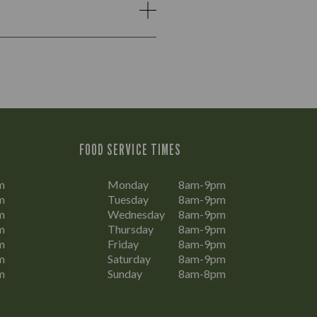
FOOD SERVICE TIMES
m
Monday
8am-9pm
m
Tuesday
8am-9pm
m
Wednesday
8am-9pm
m
Thursday
8am-9pm
m
Friday
8am-9pm
m
Saturday
8am-9pm
m
Sunday
8am-8pm