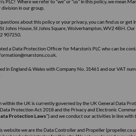
s PLC! Where we refer to “we” or “us” in this policy, we mean Mar
division in our group.
questions about this policy or your privacy, you can find us or get i
 St Johns House, St Johns Square, Wolverhampton, WV2 4BH. Our
02 907250.
ted a Data Protection Officer for Marston’s PLC who can be cont
formation@marstons.co.uk.
red in England & Wales with Company No. 31461 and our VAT num
.
 within the UK is currently governed by the UK General Data Pro
e Data Protection Act 2018 and the Privacy and Electronic Commu
ata Protection Laws
”) and we conduct our activities in line with 
his website we are the Data Controller and Propeller (
propeller.co.