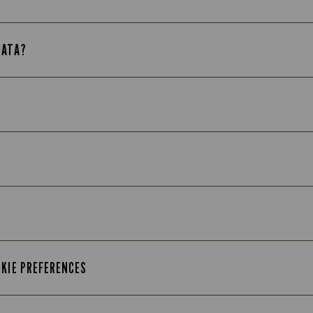
DATA?
OKIE PREFERENCES