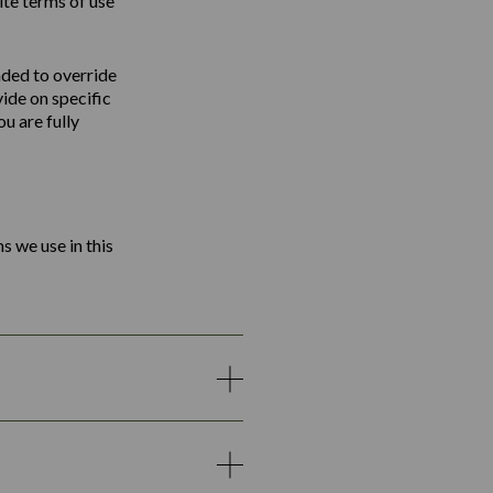
ite terms of use
nded to override
vide on specific
u are fully
s we use in this