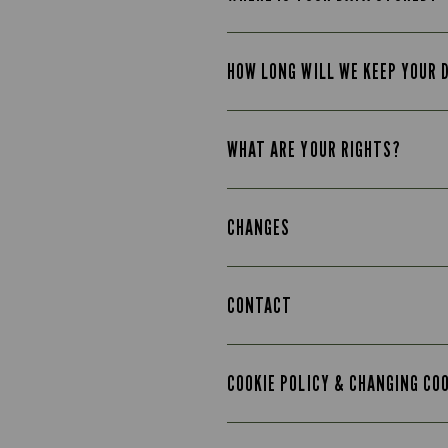
HOW LONG WILL WE KEEP YOUR 
WHAT ARE YOUR RIGHTS?
CHANGES
CONTACT
COOKIE POLICY & CHANGING CO