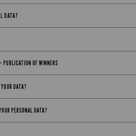
AL DATA?
– PUBLICATION OF WINNERS
 YOUR DATA?
 YOUR PERSONAL DATA?