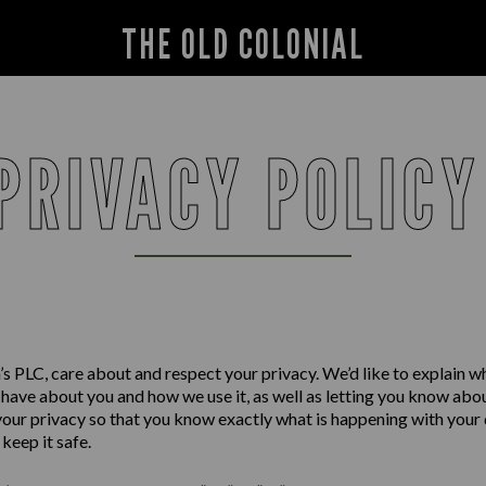
THE OLD COLONIAL
PRIVACY POLIC
s PLC, care about and respect your privacy. We’d like to explain w
have about you and how we use it, as well as letting you know abo
your privacy so that you know exactly what is happening with your
keep it safe.