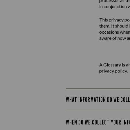
processor as th
in conjunction w
This
privacy
po
them. It should
occasions when 
aware of how an
A Glossary is a
privacy policy.
WHAT INFORMATION DO WE COL
WHEN DO WE COLLECT YOUR IN