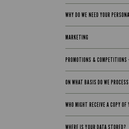
WHY DO WE NEED YOUR PERSON
MARKETING
PROMOTIONS & COMPETITIONS 
ON WHAT BASIS DO WE PROCESS
WHO MIGHT RECEIVE A COPY OF
WHERE IS YOUR DATA STORED?