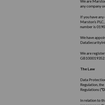
We are Marston’
any company or 
If you have any 
Marston’s PLC,
number is 019
We have appoin
DataSecurityIn
We are registe
GB100019352
The Law
Data Protection
Regulation, th
Regulations (
“D
In relation to t