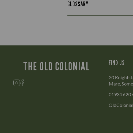
GLOSSARY
FIND US
THE OLD COLONIAL
30 Knights
Mare, Some
01934 620
OldColonia