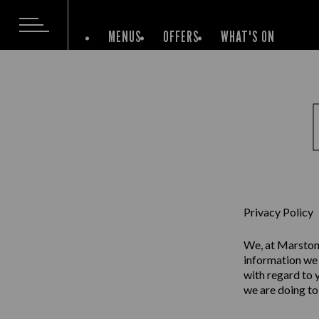
MENUS
OFFERS
WHAT'S ON
Privacy Policy
We, at Marston’
information we 
with regard to 
we are doing to 