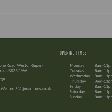
OPENING TIMES
tone Road, Weston-Super-
Monday
8am-11p
rset, BS23 2AW
Tuesday
8am-11p
Wednesday
8am-11p
739
Thursday
8am-11p
Friday
8am-11p
l.WesternSM@marstons.co.uk
Saturday
8am-11p
Sunday
8am-11p