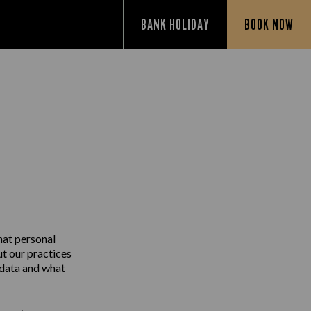
BANK HOLIDAY
BOOK NOW
Y
hat personal
ut our practices
 data and what