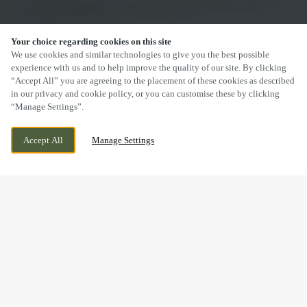
Your choice regarding cookies on this site
SCROLL
We use cookies and similar technologies to give you the best possible
experience with us and to help improve the quality of our site. By clicking
“Accept All” you are agreeing to the placement of these cookies as described
in our privacy and cookie policy, or you can customise these by clicking
“Manage Settings”.
30 KNIGHTSTONE ROAD, WESTON-SUPER-
WE ARE OPEN!
Accept All
Manage Settings
MARE, SOMERSET, BS23 2AW
TODAY UNTIL
11PM
DRINK IN THE GREAT
OUTDOORS WITH US