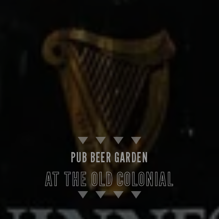
PUB BEER GARDEN
AT THE OLD COLONIAL