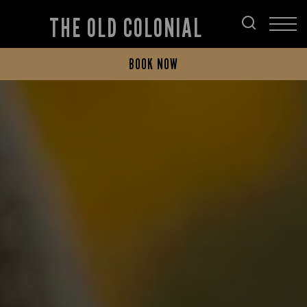
THE OLD COLONIAL
BOOK NOW